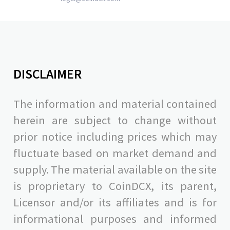
DISCLAIMER
The information and material contained
herein are subject to change without
prior notice including prices which may
fluctuate based on market demand and
supply. The material available on the site
is proprietary to CoinDCX, its parent,
Licensor and/or its affiliates and is for
informational purposes and informed