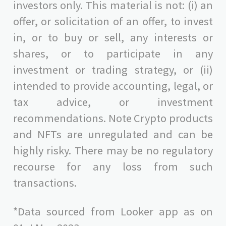
investors only. This material is not: (i) an
offer, or solicitation of an offer, to invest
in, or to buy or sell, any interests or
shares, or to participate in any
investment or trading strategy, or (ii)
intended to provide accounting, legal, or
tax advice, or investment
recommendations. Note Crypto products
and NFTs are unregulated and can be
highly risky. There may be no regulatory
recourse for any loss from such
transactions.
*Data sourced from Looker app as on