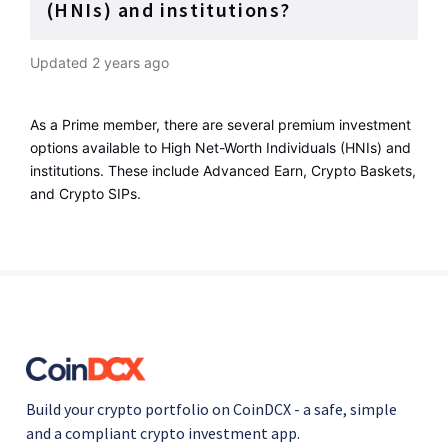
(HNIs) and institutions?
Updated
2 years ago
As a Prime member, there are several premium investment 
options available to High Net-Worth Individuals (HNIs) and 
institutions. These include Advanced Earn, Crypto Baskets, 
and Crypto SIPs.
Build your crypto portfolio on CoinDCX - a safe, simple
and a compliant crypto investment app.