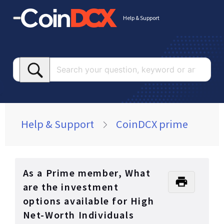
Help & Support
Searc
your
questi
keywo
or
Help & Support
CoinDCX prime
article
As a Prime member, What
are the investment
options available for High
Net-Worth Individuals