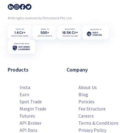
© All rights reserved by Primestack Pte. Ltd.
Products
Company
Insta
About Us
Earn
Blog
Spot Trade
Policies
Margin Trade
Fee Structure
Futures
Careers
API Broker
Terms & Conditions
API Docs
Privacy Policy