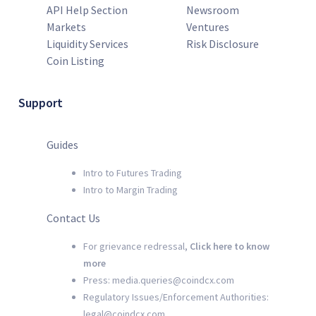
API Help Section
Newsroom
Markets
Ventures
Liquidity Services
Risk Disclosure
Coin Listing
Support
Guides
Intro to Futures Trading
Intro to Margin Trading
Contact Us
For grievance redressal,
Click here to know
more
Press: media.queries@coindcx.com
Regulatory Issues/Enforcement Authorities:
legal@coindcx.com