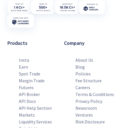
Products
Company
Insta
About Us
Earn
Blog
Spot Trade
Policies
Margin Trade
Fee Structure
Futures
Careers
API Broker
Terms & Conditions
API Docs
Privacy Policy
API Help Section
Newsroom
Markets
Ventures
Liquidity Services
Risk Disclosure