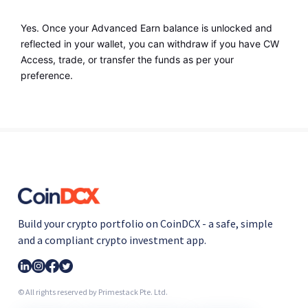
Yes. Once your Advanced Earn balance is unlocked and 
reflected in your wallet, you can withdraw if you have CW 
Access, trade, or transfer the funds as per your 
preference.
Build your crypto portfolio on CoinDCX - a safe, simple
and a compliant crypto investment app.
© All rights reserved by Primestack Pte. Ltd.