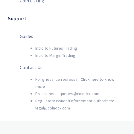
Coin Listing
Support
Guides
Intro to Futures Trading
Intro to Margin Trading
Contact Us
For grievance redressal,
Click here to know
more
Press: media.queries@coindcx.com
Regulatory Issues/Enforcement Authorities:
legal@coindcx.com