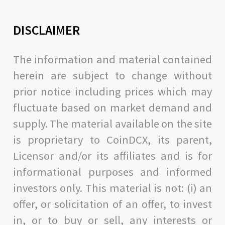
DISCLAIMER
The information and material contained
herein are subject to change without
prior notice including prices which may
fluctuate based on market demand and
supply. The material available on the site
is proprietary to CoinDCX, its parent,
Licensor and/or its affiliates and is for
informational purposes and informed
investors only. This material is not: (i) an
offer, or solicitation of an offer, to invest
in, or to buy or sell, any interests or