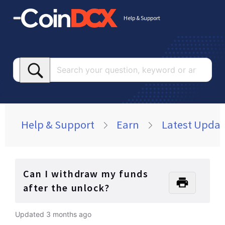
Help & Support
Searc
your
questi
keywo
or
Help & Support
Earn
Latest Updat
article
Can I withdraw my funds
after the unlock?
Updated
3 months ago