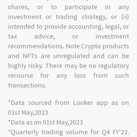
shares, or to participate in any
investment or trading strategy, or (ii)
intended to provide accounting, legal, or
tax advice, or investment
recommendations. Note Crypto products
and NFTs are unregulated and can be
highly risky. There may be no regulatory
recourse for any loss from such
transactions.
*Data sourced from Looker app as on
01st May,2023
*Data as on 01st May,2023
*Quarterly trading volume for Q4 FY'22.