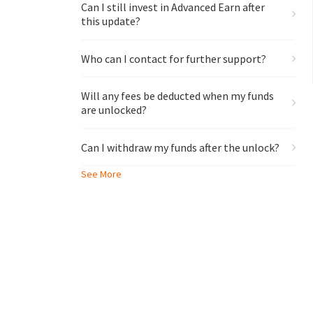
Can I still invest in Advanced Earn after
this update?
Who can I contact for further support?
Will any fees be deducted when my funds
are unlocked?
Can I withdraw my funds after the unlock?
See More