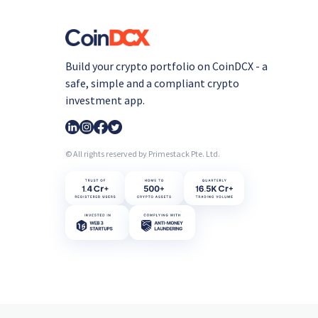
Build your crypto portfolio on CoinDCX - a
safe, simple and a compliant crypto
investment app.
© All rights reserved by Primestack Pte. Ltd.