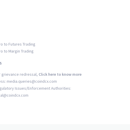
ro to Futures Trading
ro to Margin Trading
s
r grievance redressal,
Click here to know more
ess: media.queries@coindcx.com
gulatory Issues/Enforcement Authorities:
gal@coindcx.com