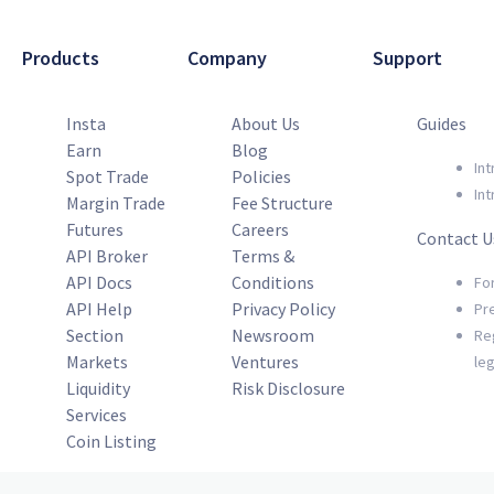
Products
Company
Support
Insta
About Us
Guides
Earn
Blog
Int
Spot Trade
Policies
Int
Margin Trade
Fee Structure
Futures
Careers
Contact U
API Broker
Terms &
API Docs
Conditions
Fo
API Help
Privacy Policy
Pr
Section
Newsroom
Re
Markets
Ventures
le
Liquidity
Risk Disclosure
Services
Coin Listing