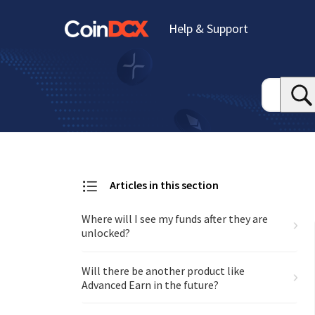
Help & Support
Articles in this section
Where will I see my funds after they are
unlocked?
Will there be another product like
Advanced Earn in the future?