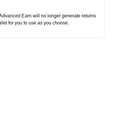
Advanced Earn will no longer generate returns 
llet for you to use as you choose.