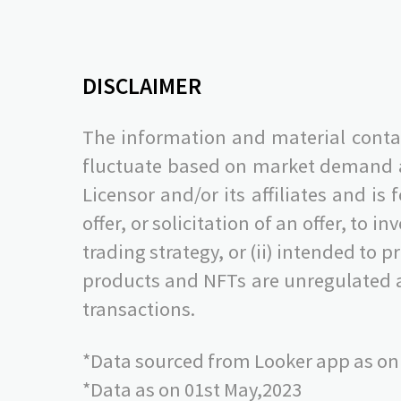
DISCLAIMER
The information and material contai
fluctuate based on market demand and
Licensor and/or its affiliates and is
offer, or solicitation of an offer, to i
trading strategy, or (ii) intended to
products and NFTs are unregulated a
transactions.
*Data sourced from Looker app as on
*Data as on 01st May,2023