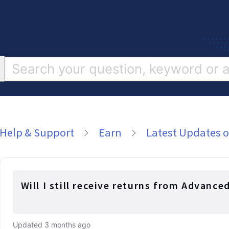
Help & Support
Earn
Latest Updates o
Will I still receive returns from Advance
Updated
3 months ago