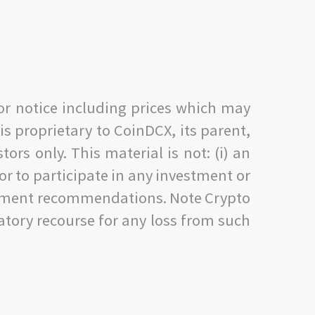
or notice including prices which may
s proprietary to CoinDCX, its parent,
ors only. This material is not: (i) an
s, or to participate in any investment or
nvestment recommendations. Note Crypto
tory recourse for any loss from such