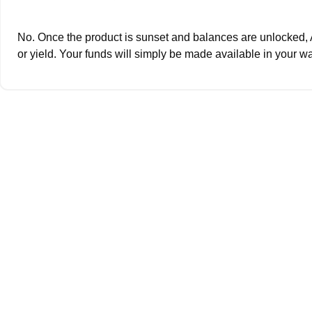
No. Once the product is sunset and balances are unlocked, 
or yield. Your funds will simply be made available in your wa