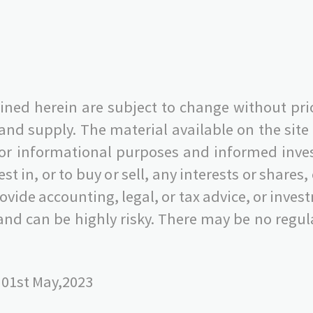
ned herein are subject to change without pri
 supply. The material available on the site i
 for informational purposes and informed invest
nvest in, or to buy or sell, any interests or share
 provide accounting, legal, or tax advice, or i
nd can be highly risky. There may be no regula
 01st May,2023