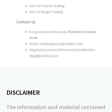
Intro to Futures Trading
Intro to Margin Trading
Contact Us
For grievance redressal,
Click here to know
more
Press: media.queries@coindcx.com
Regulatory Issues/Enforcement Authorities:
legal@coindcx.com
DISCLAIMER
The information and material contained