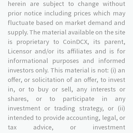
herein are subject to change without
prior notice including prices which may
fluctuate based on market demand and
supply. The material available on the site
is proprietary to CoinDCX, its parent,
Licensor and/or its affiliates and is for
informational purposes and informed
investors only. This material is not: (i) an
offer, or solicitation of an offer, to invest
in, or to buy or sell, any interests or
shares, or to participate in any
investment or trading strategy, or (ii)
intended to provide accounting, legal, or
tax advice, or investment