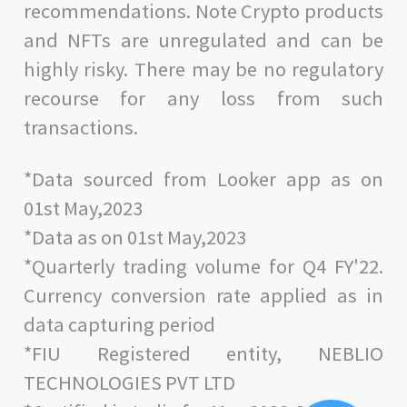
recommendations. Note Crypto products
and NFTs are unregulated and can be
highly risky. There may be no regulatory
recourse for any loss from such
transactions.
*Data sourced from Looker app as on
01st May,2023
*Data as on 01st May,2023
*Quarterly trading volume for Q4 FY'22.
Currency conversion rate applied as in
data capturing period
*FIU Registered entity, NEBLIO
TECHNOLOGIES PVT LTD