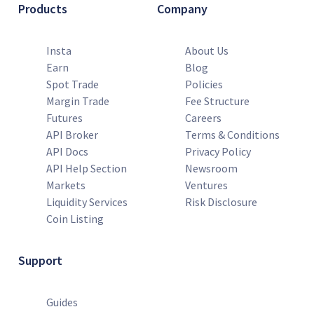
Products
Company
Insta
About Us
Earn
Blog
Spot Trade
Policies
Margin Trade
Fee Structure
Futures
Careers
API Broker
Terms & Conditions
API Docs
Privacy Policy
API Help Section
Newsroom
Markets
Ventures
Liquidity Services
Risk Disclosure
Coin Listing
Support
Guides