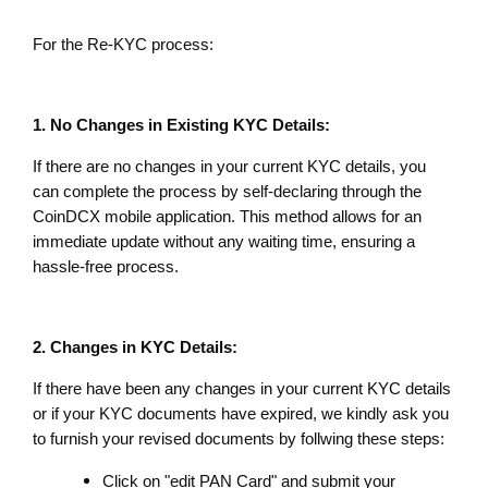
For the Re-KYC process:
1. No Changes in Existing KYC Details:
If there are no changes in your current KYC details, you 
can complete the process by self-declaring through the 
CoinDCX mobile application. This method allows for an 
immediate update without any waiting time, ensuring a 
hassle-free process.
2. Changes in KYC Details:
If there have been any changes in your current KYC details 
or if your KYC documents have expired, we kindly ask you 
to furnish your revised documents by follwing these steps:
Click on "edit PAN Card" and submit your 