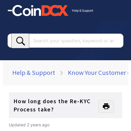
Help & Support
Searc
your
questi
keywo
or
Help & Support
Know Your Customer (
article
How long does the Re-KYC
Process take?
Updated
2 years ago