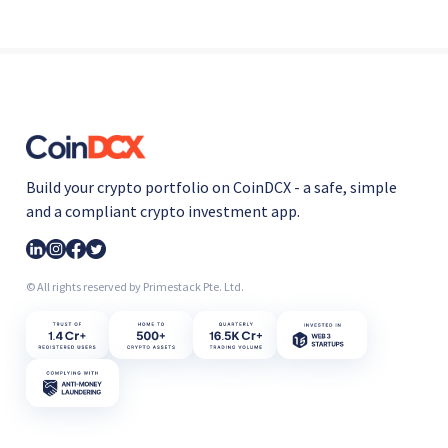
Build your crypto portfolio on CoinDCX - a safe, simple
and a compliant crypto investment app.
© All rights reserved by Primestack Pte. Ltd.