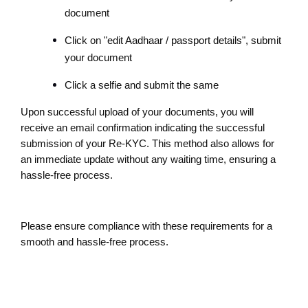
document
Click on "edit Aadhaar / passport details", submit 
your document
Click a selfie and submit the same
Upon successful upload of your documents, you will 
receive an email confirmation indicating the successful 
submission of your Re-KYC. This method also allows for 
an immediate update without any waiting time, ensuring a 
hassle-free process.
Please ensure compliance with these requirements for a 
smooth and hassle-free process.