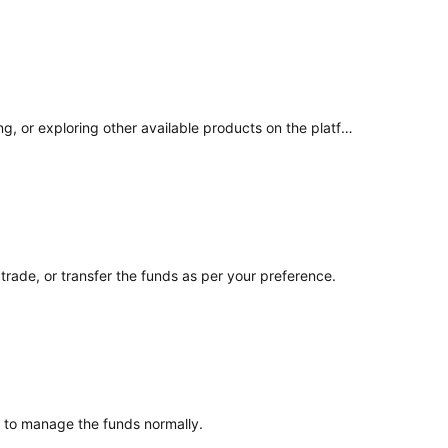
Given the funds have been unlocked, you can choose how you would like to use them. This may include trading, withdrawing, or exploring other available products on the platform based on your preference.
rade, or transfer the funds as per your preference.
le to manage the funds normally.