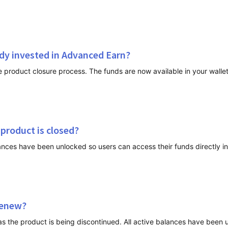
ady invested in Advanced Earn?
 product is closed?
nces have been unlocked so users can access their funds directly in 
renew?
as the product is being discontinued. All active balances have been 