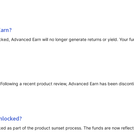
Earn?
nlocked?