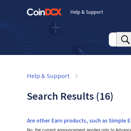
Help & Support
Help & Support
Search Results (16)
Are other Earn products, such as Simple E
No, the current announcement applies only to Advanced