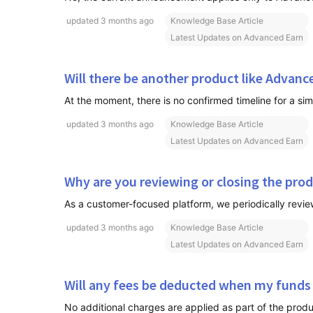
updated
3 months ago
Knowledge Base Article
Latest Updates on Advanced Earn
Will there be another product like Advanc
updated
3 months ago
Knowledge Base Article
Latest Updates on Advanced Earn
Why are you reviewing or closing the pro
updated
3 months ago
Knowledge Base Article
Latest Updates on Advanced Earn
Will any fees be deducted when my funds
No additional charges are applied as part of the produ