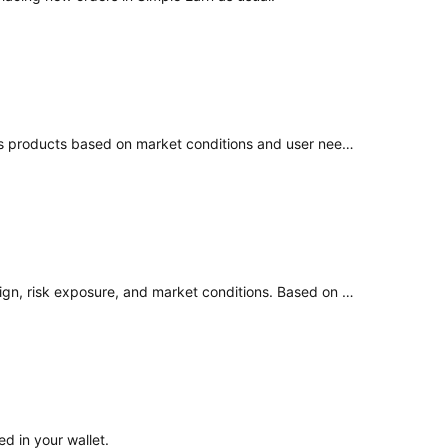
At the moment, there is no confirmed timeline for a similar product. However, our team continuously evaluates and develops products based on market conditions and user needs. Any new offerings will be communicated through official announcements.
As a customer-focused platform, we periodically review our products to ensure they remain aligned with their intended design, risk exposure, and market conditions. Based on our recent review, we determined that Advanced Earn no longer meets the intended risk–return expectations. As a result, we have
d in your wallet.