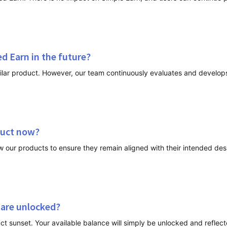
ed Earn in the future?
duct now?
 are unlocked?
ct sunset. Your available balance will simply be unlocked and reflecte