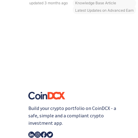
updated
3 months ago
Knowledge Base Article
Latest Updates on Advanced Earn
Build your crypto portfolio on CoinDCX - a
safe, simple and a compliant crypto
investment app.