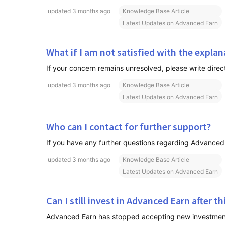
updated
3 months ago
Knowledge Base Article
Latest Updates on Advanced Earn
What if I am not satisfied with the expla
updated
3 months ago
Knowledge Base Article
Latest Updates on Advanced Earn
Who can I contact for further support?
If you have any further questions regarding Advanced E
updated
3 months ago
Knowledge Base Article
Latest Updates on Advanced Earn
Can I still invest in Advanced Earn after t
Advanced Earn has stopped accepting new investments. 