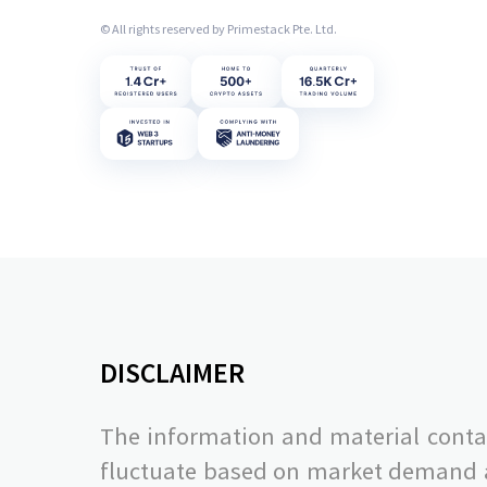
© All rights reserved by Primestack Pte. Ltd.
DISCLAIMER
The information and material contai
fluctuate based on market demand and