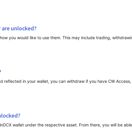
y are unlocked?
?
reflected in your wallet, you can withdraw if you have CW Access, t
unlocked?
oinDCX wallet under the respective asset. From there, you will be ab