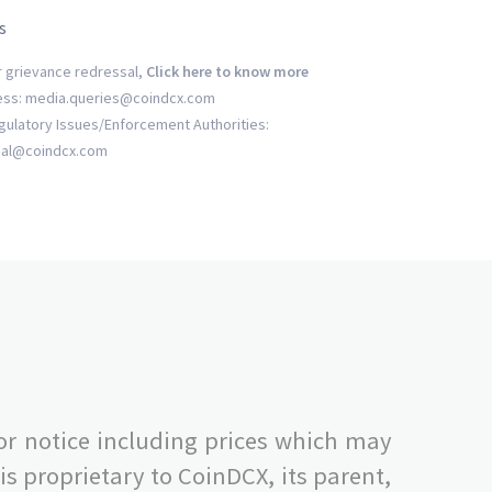
s
r grievance redressal,
Click here to know more
ess: media.queries@coindcx.com
gulatory Issues/Enforcement Authorities:
gal@coindcx.com
or notice including prices which may
s proprietary to CoinDCX, its parent,