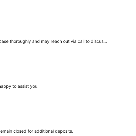
If your concern remains unresolved, please write directly to Grievance@coindcx.com. Our Grievance team will review your case thoroughly and may reach out via call to discuss a resolution in line with our Terms & Conditions.
happy to assist you.
main closed for additional deposits.