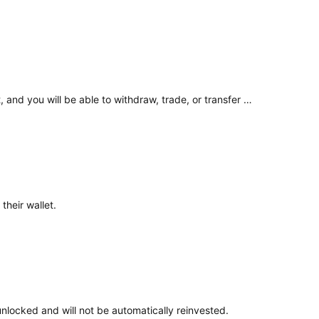
Your existing balance has been unlocked as part of the product closure process. The funds are now available in your wallet, and you will be able to withdraw, trade, or transfer them according to your preference. ​
their wallet.
unlocked and will not be automatically reinvested.