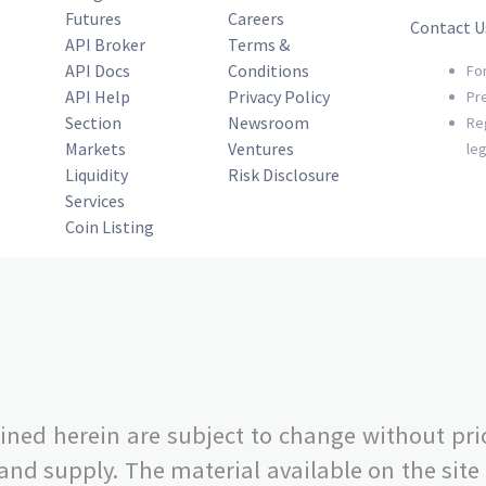
Futures
Careers
Contact U
API Broker
Terms &
API Docs
Conditions
Fo
API Help
Privacy Policy
Pr
Section
Newsroom
Re
Markets
Ventures
le
Liquidity
Risk Disclosure
Services
Coin Listing
ned herein are subject to change without pri
 supply. The material available on the site i