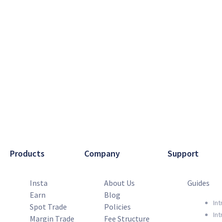
Products
Company
Support
Insta
About Us
Guides
Earn
Blog
Int
Spot Trade
Policies
Int
Margin Trade
Fee Structure