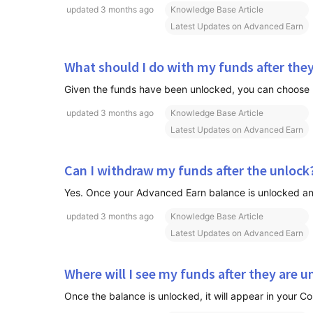
updated
3 months ago
Knowledge Base Article
Latest Updates on Advanced Earn
What should I do with my funds after the
updated
3 months ago
Knowledge Base Article
Latest Updates on Advanced Earn
Can I withdraw my funds after the unlock
Yes. Once your Advanced Earn balance is unlocked and 
updated
3 months ago
Knowledge Base Article
Latest Updates on Advanced Earn
Where will I see my funds after they are 
Once the balance is unlocked, it will appear in your C