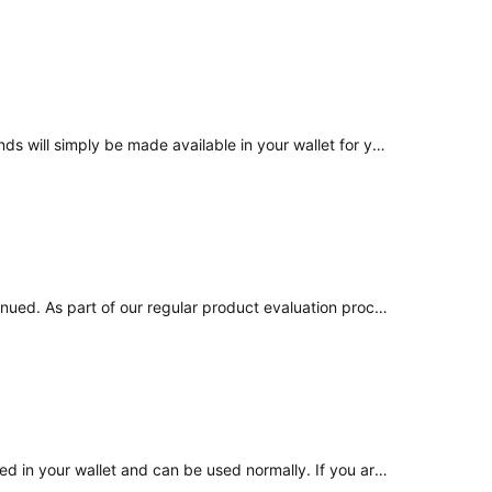
No. Once the product is sunset and balances are unlocked, Advanced Earn will no longer generate returns or yield. Your funds will simply be made available in your wallet for you to use as you choose.
Thank you for reaching out regarding Advanced Earn. Following a recent product review, Advanced Earn has been discontinued. As part of our regular product evaluation process, we assessed its performance across changing market conditions and determined that the product no longer aligns with the inten
The balances held in Advanced Earn have been unlocked as part of the product sunset process. The funds are now reflected in your wallet and can be used normally. If you are unable to see the balance, please reach out to us, and we will assist you.