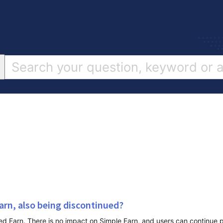
arn, also being discontinued?
 Earn. There is no impact on Simple Earn, and users can continue p