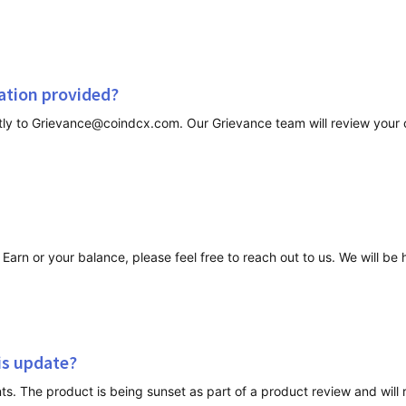
nation provided?
arn or your balance, please feel free to reach out to us. We will be 
his update?
The product is being sunset as part of a product review and will re