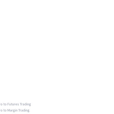
ro to Futures Trading
ro to Margin Trading