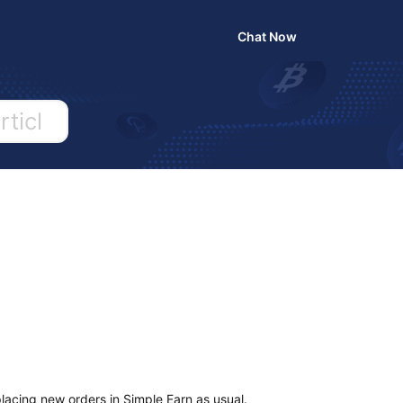
Chat Now
Search
your
question,
keyword
or
article..
lacing new orders in Simple Earn as usual.