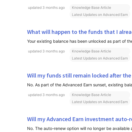
updated
3 months ago
Knowledge Base Article
Latest Updates on Advanced Earn
What will happen to the funds that I alre
updated
3 months ago
Knowledge Base Article
Latest Updates on Advanced Earn
Will my funds still remain locked after the
No. As part of the Advanced Earn sunset, existing bala
updated
3 months ago
Knowledge Base Article
Latest Updates on Advanced Earn
Will my Advanced Earn investment auto-
No. The auto-renew option will no longer be available 