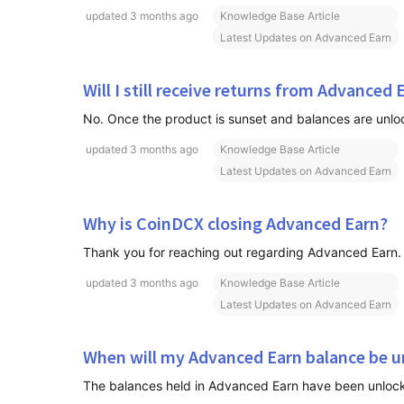
updated
3 months ago
Knowledge Base Article
Latest Updates on Advanced Earn
Will I still receive returns from Advanced 
updated
3 months ago
Knowledge Base Article
Latest Updates on Advanced Earn
Why is CoinDCX closing Advanced Earn?
updated
3 months ago
Knowledge Base Article
Latest Updates on Advanced Earn
When will my Advanced Earn balance be u