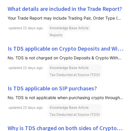
What details are included in the Trade Report?
Your Trade Report may include Trading Pair, Order Type (Buy/Sell), Executed Quantity, Average Price, Trading Fees Paid, TDS Deducted, Transaction Value, Base and Quote Currency Details & Trade Execution Information
updated
22 days ago
Knowledge Base Article
Reports
Is TDS applicable on Crypto Deposits and Withdrawals?
No. TDS is not charged on Crypto Deposits & Crypto Withdrawals
updated
22 days ago
Knowledge Base Article
Tax Deducted at Source (TDS)
Is TDS applicable on SIP purchases?
No. TDS is not applicable when purchasing crypto through SIP installments. However, when you later sell the crypto purchased through SIP, applicable TDS will be deducted on the sale transaction.
updated
22 days ago
Knowledge Base Article
Tax Deducted at Source (TDS)
Why is TDS charged on both sides of Crypto-to-Crypto (C2C) trades?