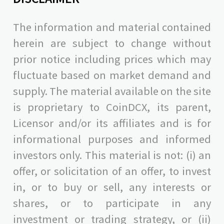
The information and material contained
herein are subject to change without
prior notice including prices which may
fluctuate based on market demand and
supply. The material available on the site
is proprietary to CoinDCX, its parent,
Licensor and/or its affiliates and is for
informational purposes and informed
investors only. This material is not: (i) an
offer, or solicitation of an offer, to invest
in, or to buy or sell, any interests or
shares, or to participate in any
investment or trading strategy, or (ii)