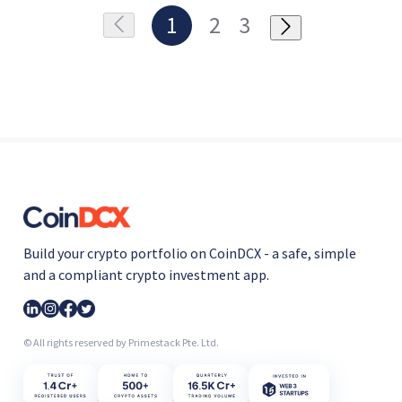
1
2
3
Build your crypto portfolio on CoinDCX - a safe, simple
and a compliant crypto investment app.
© All rights reserved by Primestack Pte. Ltd.