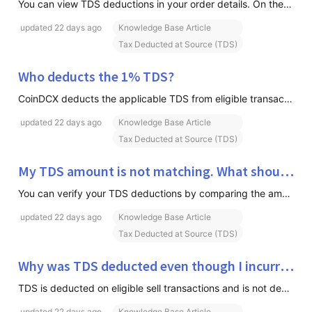
You can view TDS deductions in your order details. On the Order Form, you can click on Info or Fee Breakdown. Review the charges applied to the transaction, including TDS (if applicable). If you'd like to view a consolidated summary of your TDS deductions, you can download the TDS Summary Report fro
updated
22 days ago
Knowledge Base Article
Tax Deducted at Source (TDS)
Who deducts the 1% TDS?
CoinDCX deducts the applicable TDS from eligible transactions and deposits it with the Government of India on your behalf.
updated
22 days ago
Knowledge Base Article
Tax Deducted at Source (TDS)
My TDS amount is not matching. What should I do?
You can verify your TDS deductions by comparing the amounts shown in your Trade Report and TDS Certificate (Form 16A). We recommend reviewing the TDS amounts quarter-wise to identify any discrepancies. If the TDS amount does not match: Check the TDS amount for each quarter in both the Trade Report a
updated
22 days ago
Knowledge Base Article
Tax Deducted at Source (TDS)
Why was TDS deducted even though I incurred a loss?
TDS is deducted on eligible sell transactions and is not dependent on whether the trade resulted in a profit or loss.
updated
22 days ago
Knowledge Base Article