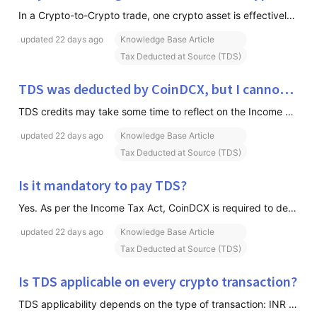
In a Crypto-to-Crypto trade, one crypto asset is effectively being sold to acquire another crypto asset. Since a sale of crypto occurs during the transaction, TDS becomes applicable on both sides of the trade as per prevailing tax regulations.
updated
22 days ago
Knowledge Base Article
Tax Deducted at Source (TDS)
TDS was deducted by CoinDCX, but I cannot see it in my tax records. Why?
TDS credits may take some time to reflect on the Income Tax Portal after being deposited with the government. If the issue persists after the applicable reporting cycle, please contact support for assistance.
updated
22 days ago
Knowledge Base Article
Tax Deducted at Source (TDS)
Is it mandatory to pay TDS?
Yes. As per the Income Tax Act, CoinDCX is required to deduct TDS on eligible transactions. The deducted amount is reflected against your PAN and can be adjusted against your tax liability or claimed as a refund while filing your Income Tax Return (ITR), subject to applicable tax rules.
updated
22 days ago
Knowledge Base Article
Tax Deducted at Source (TDS)
Is TDS applicable on every crypto transaction?
TDS applicability depends on the type of transaction: INR Trading Pairs, TDS is applicable on all sell orders in Spot and Insta markets. Crypto-to-Crypto (C2C) Trading Pairs, TDS is applicable on both sides of the trade because one crypto asset is being exchanged for another