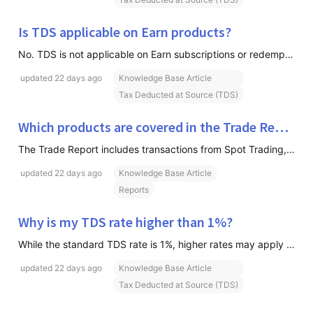
Is TDS applicable on Earn products?
No. TDS is not applicable on Earn subscriptions or redemptions. TDS is only applicable on eligible Spot and Insta trading transactions.
updated
22 days ago
Knowledge Base Article
Tax Deducted at Source (TDS)
Which products are covered in the Trade Report?
The Trade Report includes transactions from Spot Trading, Insta, Futures, Options, Global Futures & Web3 Transactions
updated
22 days ago
Knowledge Base Article
Reports
Why is my TDS rate higher than 1%?
While the standard TDS rate is 1%, higher rates may apply under the following circumstances: A TDS rate of 20% may apply if your PAN is not linked with Aadhaar, as per applicable government guidelines. Please note that it may take a few days for Aadhaar-PAN linking updates to reflect in government r
updated
22 days ago
Knowledge Base Article
Tax Deducted at Source (TDS)