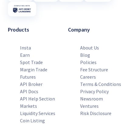
Products
Company
Insta
About Us
Earn
Blog
Spot Trade
Policies
Margin Trade
Fee Structure
Futures
Careers
API Broker
Terms & Conditions
API Docs
Privacy Policy
API Help Section
Newsroom
Markets
Ventures
Liquidity Services
Risk Disclosure
Coin Listing