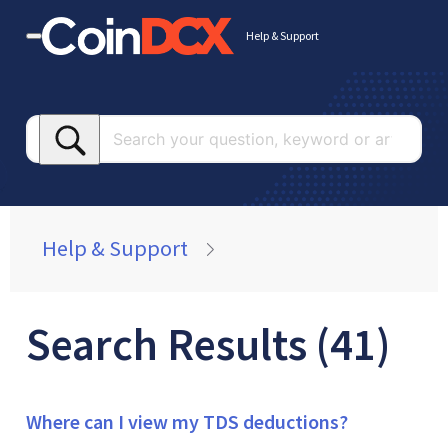
Help & Support
Searc
your
questi
keywo
or
Help & Support
article
Search Results (41)
Where can I view my TDS deductions?