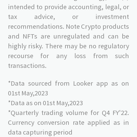
intended to provide accounting, legal, or
tax advice, or investment
recommendations. Note Crypto products
and NFTs are unregulated and can be
highly risky. There may be no regulatory
recourse for any loss from such
transactions.
*Data sourced from Looker app as on
01st May,2023
*Data as on 01st May,2023
*Quarterly trading volume for Q4 FY'22.
Currency conversion rate applied as in
data capturing period