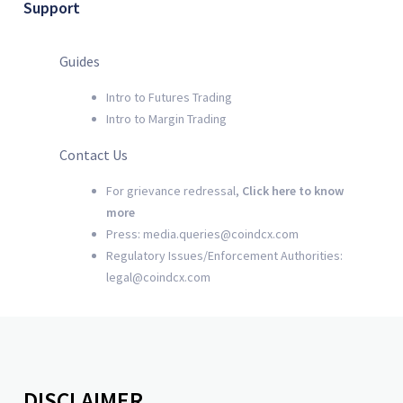
Support
Guides
Intro to Futures Trading
Intro to Margin Trading
Contact Us
For grievance redressal,
Click here to know
more
Press: media.queries@coindcx.com
Regulatory Issues/Enforcement Authorities:
legal@coindcx.com
DISCLAIMER