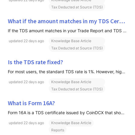
Tax Deducted at Source (TDS)
What if the amount matches in my TDS Certificate but not on the Income Tax Portal?
If the TDS amount matches in your Trade Report and TDS Certificate but differs from what you see on the Income Tax Portal, there is generally no impact on your ability to claim the TDS. This is because the Income Tax Portal may display the cumulative TDS credited against your PAN for the financial y
updated
22 days ago
Knowledge Base Article
Tax Deducted at Source (TDS)
Is the TDS rate fixed?
For most users, the standard TDS rate is 1%. However, higher TDS rates may apply in certain cases as per government regulations. Please refer to the section "Why is my TDS rate higher than 1%?" below.
updated
22 days ago
Knowledge Base Article
Tax Deducted at Source (TDS)
What is Form 16A?
Form 16A is a TDS certificate issued by CoinDCX that shows the TDS deducted and deposited with the Government of India on your behalf. The certificate is generated quarter-wise and can be used while filing your Income Tax Return (ITR).
updated
22 days ago
Knowledge Base Article
Reports