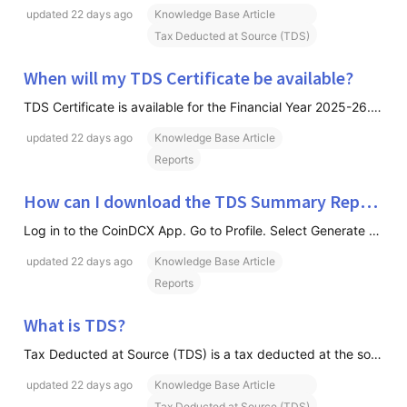
updated
22 days ago
Knowledge Base Article
Tax Deducted at Source (TDS)
When will my TDS Certificate be available?
TDS Certificate is available for the Financial Year 2025-26. But from next financial year 2026-27, TDS Certificates are made available on a quarterly basis. For example: Q1 (April–June) → Available from 30th September onwards Q2 (July–September) → Available from 31st December onwards Q3 (October–Dec
updated
22 days ago
Knowledge Base Article
Reports
How can I download the TDS Summary Report?
Log in to the CoinDCX App. Go to Profile. Select Generate Reports. Click on TDS Summary Report. Choose the required Financial Year. Download the Summary Report in Excel format.
updated
22 days ago
Knowledge Base Article
Reports
What is TDS?
Tax Deducted at Source (TDS) is a tax deducted at the source of income before the remaining amount is credited to the recipient. In crypto trading, CoinDCX deducts the applicable TDS on eligible transactions and deposits it directly with the Government of India on your behalf.
updated
22 days ago
Knowledge Base Article
Tax Deducted at Source (TDS)